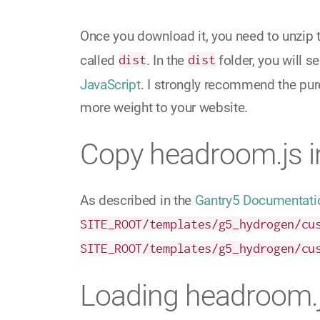
Once you download it, you need to unzip 
called
dist
. In the
dist
folder, you will s
JavaScript
. I strongly recommend the pur
more weight to your website.
Copy headroom.js 
As described in the
Gantry5 Documentati
SITE_ROOT/templates/g5_hydrogen/cu
SITE_ROOT/templates/g5_hydrogen/cu
Loading headroom.j