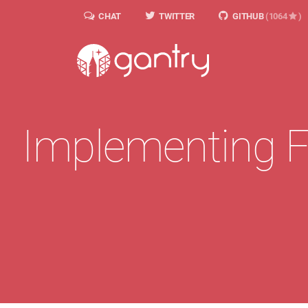
CHAT
TWITTER
GITHUB
(1064
)
Implementing F