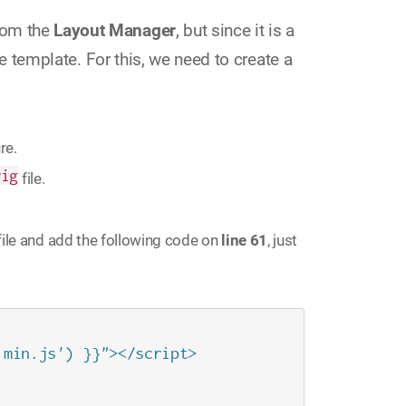
rom the
Layout Manager
, but since it is a
he template. For this, we need to create a
re.
wig
file.
file and add the following code on
line 61
, just
min.js') }}"></script>
