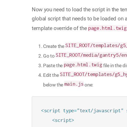
Now you need to load the script in the te
global script that needs to be loaded on al
template override of the
page.html.twig
SITE_ROOT/templates/g5
Create the
SITE_ROOT/media/gantry5/en
Go to
page.html.twig
Paste the
file in the 
SITE_ROOT/templates/g5_h
Edit the
main.js
below the
one:
<script type="text/javascript" 
    <script>
