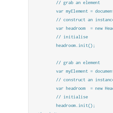
        // grab an element

        var myElement = documen
        // construct an instanc
        var headroom  = new Hea
        // initialise

        headroom.init();

        // grab an element

        var myElement = documen
        // construct an instanc
        var headroom  = new Hea
        // initialise

        headroom.init();
