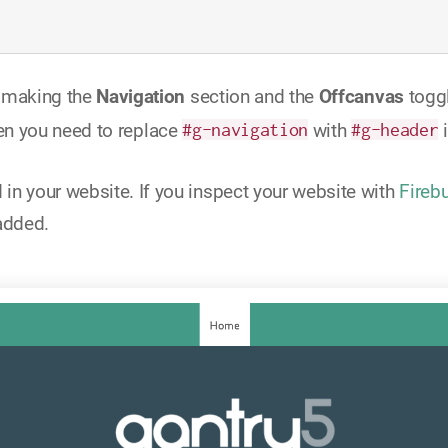
e making the
Navigation
section and the
Offcanvas
toggl
en you need to replace
#g-navigation
with
#g-header
i
n your website. If you inspect your website with
Fireb
added.