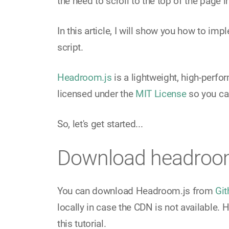
the need to scroll to the top of the page i
In this article, I will show you how to im
script.
Headroom.js
is a lightweight, high-perfor
licensed under the
MIT License
so you can
So, let's get started...
Download headroo
You can download Headroom.js from
Git
locally in case the CDN is not available. 
this tutorial.