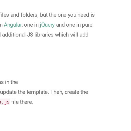
 files and folders, but the one you need is
in
Angular
, one in
jQuery
and one in pure
d additional JS libraries which will add
s in the
update the template. Then, create the
n.js
file there.