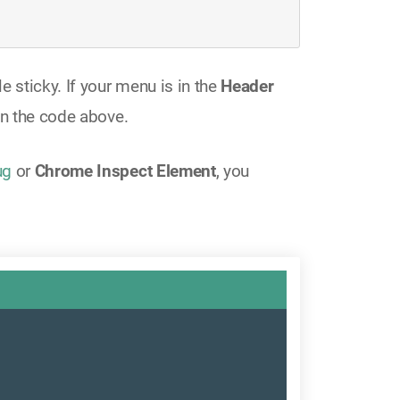
e sticky. If your menu is in the
Header
n the code above.
ug
or
Chrome Inspect Element
, you