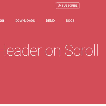
SUBSCRIBE
LOG
DOWNLOADS
DEMO
DOCS
eader on Scroll