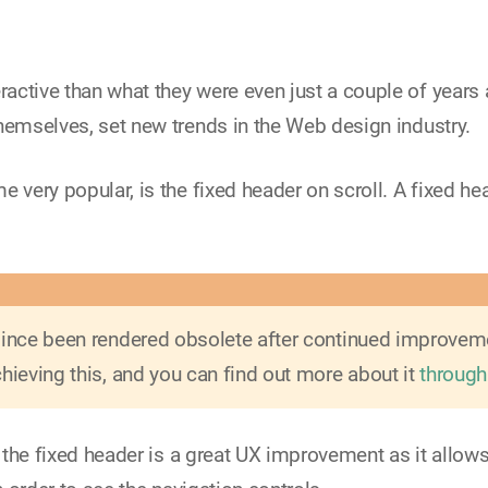
active than what they were even just a couple of years 
hemselves, set new trends in the Web design industry.
 very popular, is the fixed header on scroll. A fixed he
 since been rendered obsolete after continued improve
hieving this, and you can find out more about it
through
- the fixed header is a great UX improvement as it allow