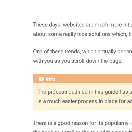
These days, websites are much more inter
about some really nice solutions which, t
One of these trends, which actually became
with you as you scroll down the page.
The process outlined in this guide has
is a much easier process in place for ac
There is a good reason for its popularity 