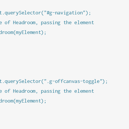
t.querySelector("#g-navigation");

e of Headroom, passing the element

droom(myElement);

t.querySelector(".g-offcanvas-toggle");

e of Headroom, passing the element

droom(myElement);
