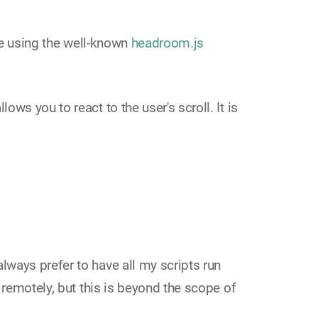
 using the well-known
headroom.js
ws you to react to the user's scroll. It is
always prefer to have all my scripts run
 remotely, but this is beyond the scope of