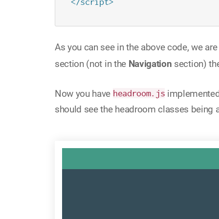
</script>
As you can see in the above code, we ar
section (not in the
Navigation
section) th
Now you have
headroom.js
implemented i
should see the headroom classes being 