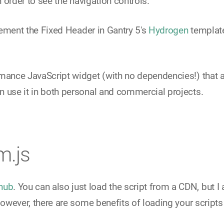
n order to see the navigation controls.
plement the Fixed Header in Gantry 5's
Hydrogen
template
mance JavaScript widget (with no dependencies!) that allo
 use it in both personal and commercial projects.
m.js
hub
. You can also just load the script from a CDN, but I 
However, there are some benefits of loading your scripts