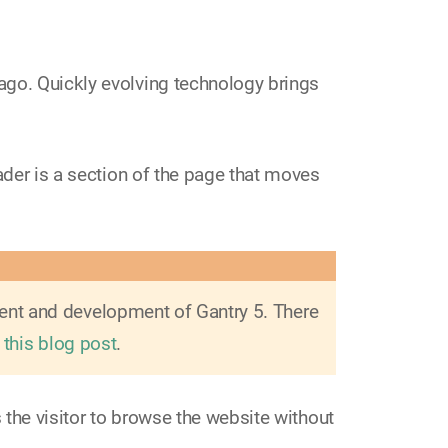
ago. Quickly evolving technology brings
ader is a section of the page that moves
ment and development of Gantry 5. There
 this blog post
.
s the visitor to browse the website without