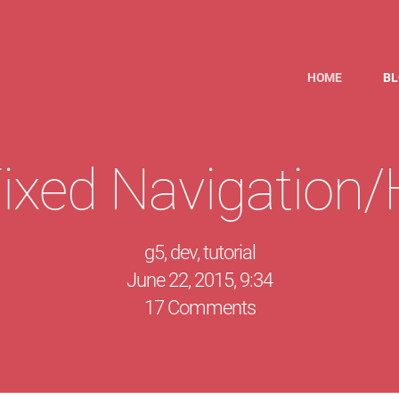
HOME
B
ixed Navigation/H
g5
,
dev
,
tutorial
June 22, 2015, 9:34
17 Comments