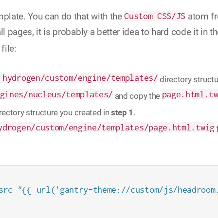
mplate. You can do that with the
Custom CSS/JS
atom f
l pages, it is probably a better idea to hard code it in t
file:
_hydrogen/custom/engine/templates/
directory structu
gines/nucleus/templates/
page.html.t
and copy the
directory structure you created in
step 1
.
ydrogen/custom/engine/templates/page.html.twig
src="{{ url('gantry-theme://custom/js/headroom.