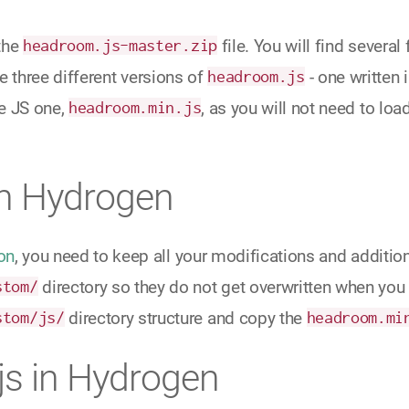
the
headroom.js-master.zip
file. You will find several
ee three different versions of
headroom.js
- one written 
e JS one,
headroom.min.js
, as you will not need to loa
in Hydrogen
on
, you need to keep all your modifications and addition
stom/
directory so they do not get overwritten when you 
stom/js/
directory structure and copy the
headroom.mi
s in Hydrogen