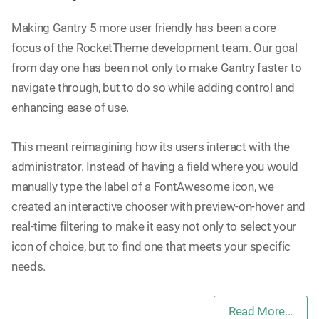
Making Gantry 5 more user friendly has been a core
focus of the RocketTheme development team. Our goal
from day one has been not only to make Gantry faster to
navigate through, but to do so while adding control and
enhancing ease of use.
This meant reimagining how its users interact with the
administrator. Instead of having a field where you would
manually type the label of a FontAwesome icon, we
created an interactive chooser with preview-on-hover and
real-time filtering to make it easy not only to select your
icon of choice, but to find one that meets your specific
needs.
Read More...