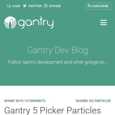
CHAT
TWITTER
GITHUB
SUBSCRIBE
Gantry Dev Blog
Follow Gantry development and other goings on...
06 MAY 2015
/
0 COMMENTS
TAGGED:
G5
,
PARTICLES
Gantry 5 Picker Particles