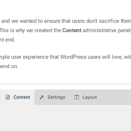
and we wanted to ensure that users don't sacrifice their
 This is why we created the
Content
administrative panel,
nt end.
mple user experience that WordPress users will love, wit
pend on.