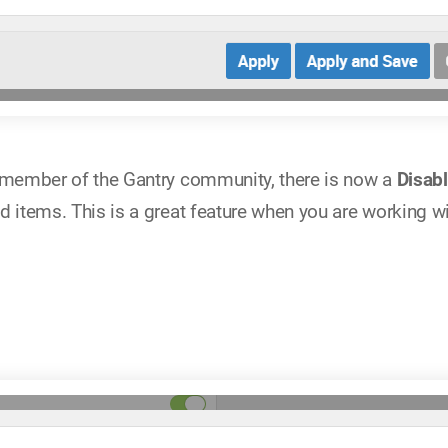
a member of the Gantry community, there is now a
Disab
d items. This is a great feature when you are working w