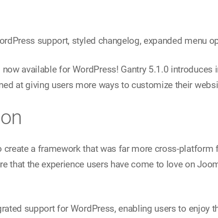
 WordPress support, styled changelog, expanded menu o
ow available for WordPress! Gantry 5.1.0 introduces i
ed at giving users more ways to customize their websi
ion
o create a framework that was far more cross-platform f
re that the experience users have come to love on Jooml
grated support for WordPress, enabling users to enjoy t