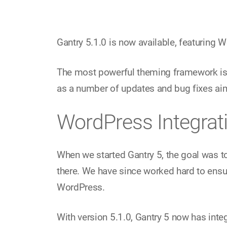
Gantry 5.1.0 is now available, featuring
The most powerful theming framework is n
as a number of updates and bug fixes aim
WordPress Integrat
When we started Gantry 5, the goal was t
there. We have since worked hard to ensu
WordPress.
With version 5.1.0, Gantry 5 now has inte