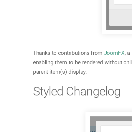
Thanks to contributions from
JoomFX
, 
enabling them to be rendered without chil
parent item(s) display.
Styled Changelog