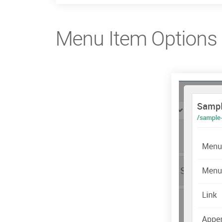
Menu Item Options