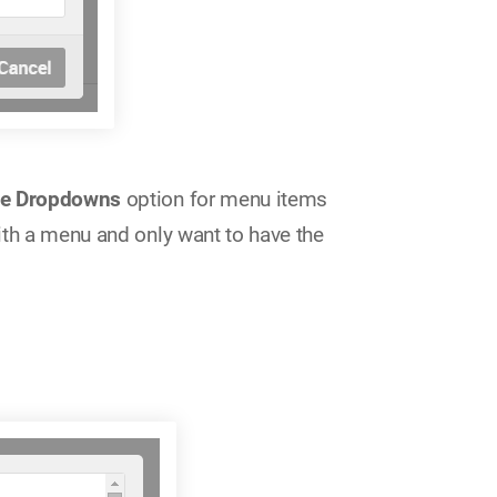
le Dropdowns
option for menu items
ith a menu and only want to have the