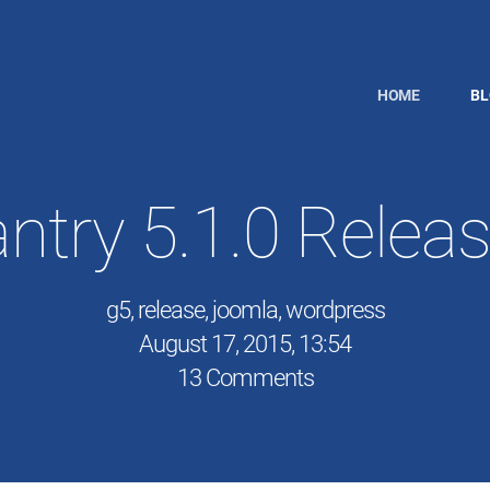
HOME
B
ntry 5.1.0 Relea
g5
,
release
,
joomla
,
wordpress
August 17, 2015, 13:54
13 Comments