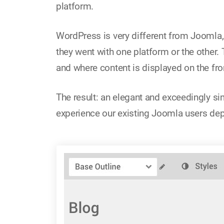
platform.
WordPress is very different from Joomla, 
they went with one platform or the other.
and where content is displayed on the fro
The result: an elegant and exceedingly si
experience our existing Joomla users de