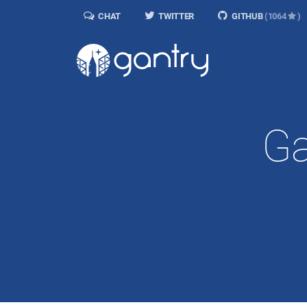
CHAT
TWITTER
GITHUB
(1064
)
Ga