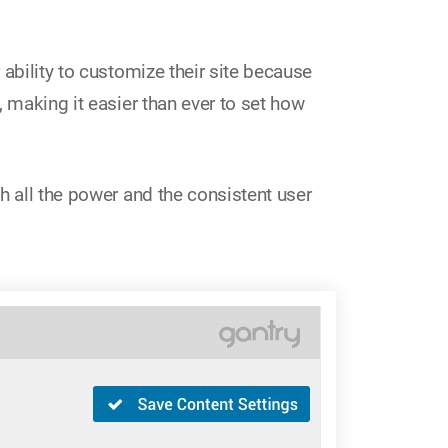
 ability to customize their site because
 making it easier than ever to set how
h all the power and the consistent user