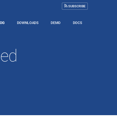
SUBSCRIBE
LOG
DOWNLOADS
DEMO
DOCS
sed