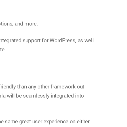
ptions, and more.
ntegrated support for WordPress, as well
te.
riendly than any other framework out
a will be seamlessly integrated into
he same great user experience on either