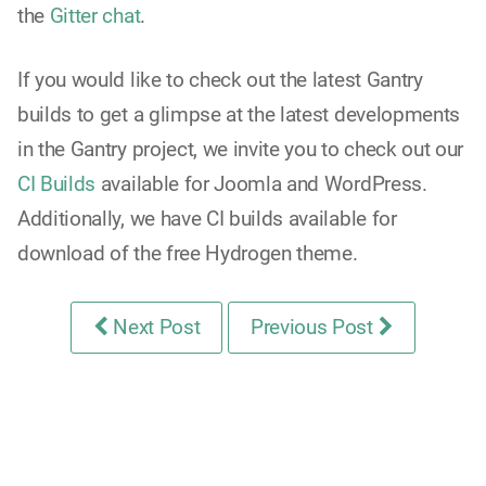
the
Gitter chat
.
If you would like to check out the latest Gantry
builds to get a glimpse at the latest developments
in the Gantry project, we invite you to check out our
CI Builds
available for Joomla and WordPress.
Additionally, we have CI builds available for
download of the free Hydrogen theme.
Next Post
Previous Post