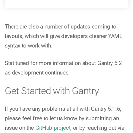
There are also a number of updates coming to
layouts, which will give developers cleaner YAML
syntax to work with.
Stat tuned for more information about Gantry 5.2
as development continues.
Get Started with Gantry
If you have any problems at all with Gantry 5.1.6,
please feel free to let us know by submitting an
issue on the
GitHub project
, or by reaching out via