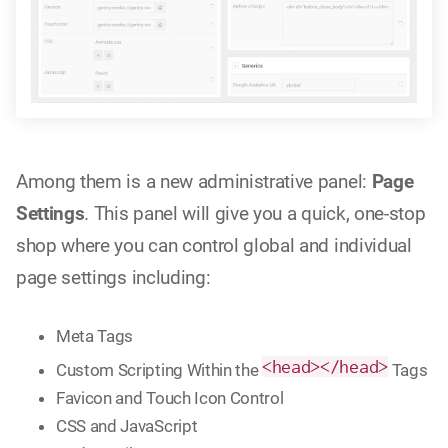
Among them is a new administrative panel:
Page
Settings
. This panel will give you a quick, one-stop
shop where you can control global and individual
page settings including:
Meta Tags
<head></head>
Custom Scripting Within the
Tags
Favicon and Touch Icon Control
CSS and JavaScript