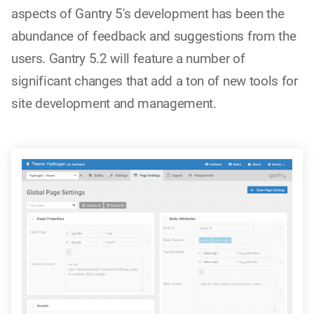
aspects of Gantry 5's development has been the
abundance of feedback and suggestions from the
users. Gantry 5.2 will feature a number of
significant changes that add a ton of new tools for
site development and management.