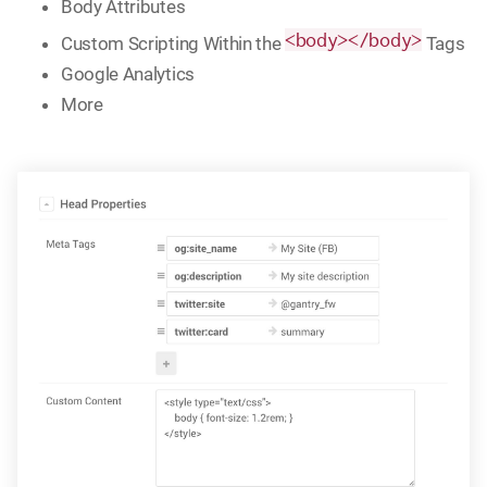
Body Attributes
<body></body>
Custom Scripting Within the
Tags
Google Analytics
More