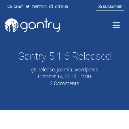
CHAT
TWITTER
GITHUB
SUBSCRIBE
Gantry 5.1.6 Released
g5
,
release
,
joomla
,
wordpress
October 14, 2015, 12:00
2 Comments