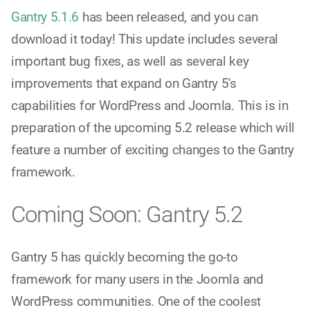
Gantry 5.1.6
has been released, and you can
download it today! This update includes several
important bug fixes, as well as several key
improvements that expand on Gantry 5's
capabilities for WordPress and Joomla. This is in
preparation of the upcoming 5.2 release which will
feature a number of exciting changes to the Gantry
framework.
Coming Soon: Gantry 5.2
Gantry 5 has quickly becoming the go-to
framework for many users in the Joomla and
WordPress communities. One of the coolest