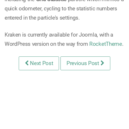
quick odometer, cycling to the statistic numbers
entered in the particle's settings.
Kraken is currently available for Joomla, with a
WordPress version on the way from
RocketTheme
.
Next Post
Previous Post