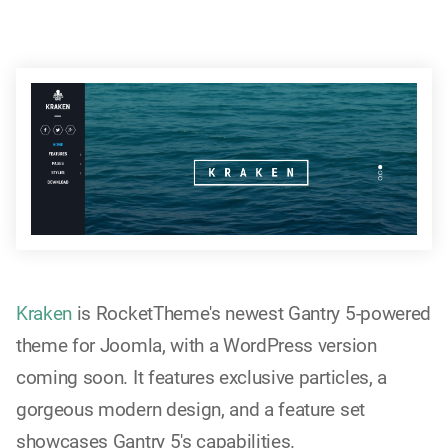
Kraken
is RocketTheme's newest Gantry 5-powered
theme for Joomla, with a WordPress version
coming soon. It features exclusive particles, a
gorgeous modern design, and a feature set
showcases Gantry 5's capabilities.