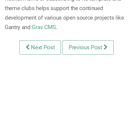
theme clubs helps support the continued
development of various open source projects like
Gantry and
Grav CMS
.
Next Post
Previous Post