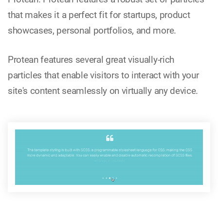
that makes it a perfect fit for startups, product
showcases, personal portfolios, and more.
Protean features several great visually-rich
particles that enable visitors to interact with your
site's content seamlessly on virtually any device.