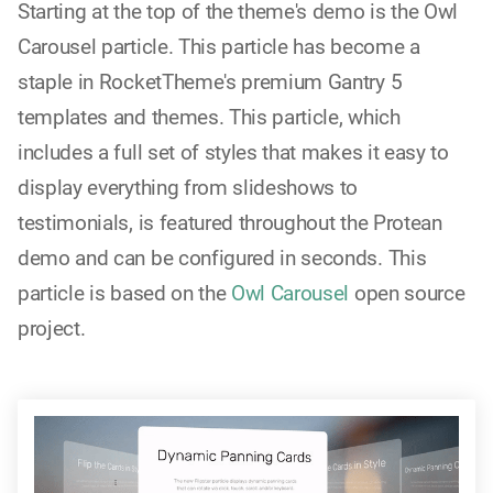
Starting at the top of the theme's demo is the Owl
Carousel particle. This particle has become a
staple in RocketTheme's premium Gantry 5
templates and themes. This particle, which
includes a full set of styles that makes it easy to
display everything from slideshows to
testimonials, is featured throughout the Protean
demo and can be configured in seconds. This
particle is based on the
Owl Carousel
open source
project.