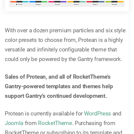
With over a dozen premium particles and six style
color presets to choose from, Protean is a highly
versatile and infinitely configurable theme that
could only be powered by the Gantry framework.
Sales of Protean, and all of RocketTheme's
Gantry-powered templates and themes help
support Gantry's continued development.
Protean is currently available for
WordPress
and
Joomla
from
RocketTheme
. Purchasing from
RocketTheme or subscribing to its template and