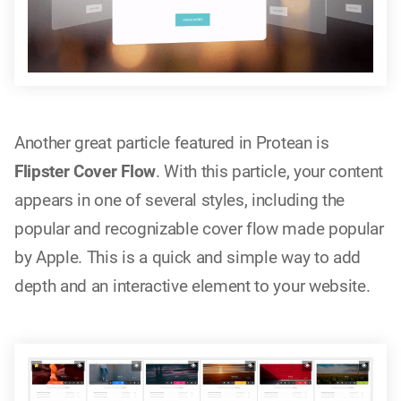
Another great particle featured in Protean is
Flipster Cover Flow
. With this particle, your content
appears in one of several styles, including the
popular and recognizable cover flow made popular
by Apple. This is a quick and simple way to add
depth and an interactive element to your website.