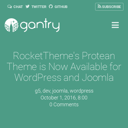
CHAT
TWITTER
GITHUB
SUBSCRIBE
RocketTheme's Protean
Theme is Now Available for
WordPress and Joomla
g5
,
dev
,
joomla
,
wordpress
October 1, 2016, 8:00
0 Comments