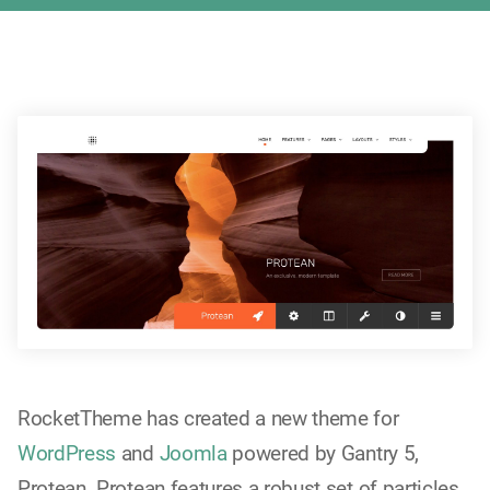
RocketTheme has created a new theme for
WordPress
and
Joomla
powered by Gantry 5,
Protean. Protean features a robust set of particles