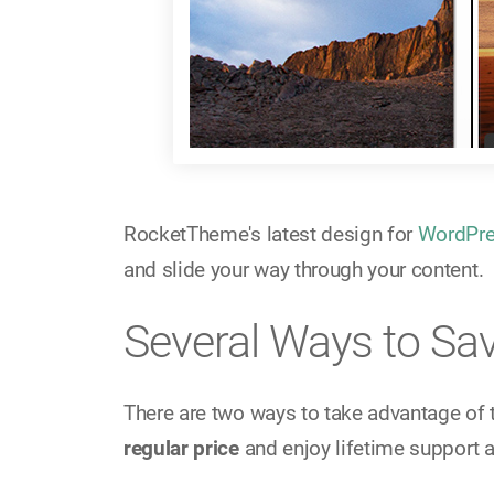
RocketTheme's latest design for
WordPr
and slide your way through your content.
Several Ways to Sa
There are two ways to take advantage of 
regular price
and enjoy lifetime support 