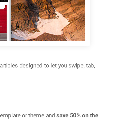
rticles designed to let you swipe, tab,
e template or theme and
save 50% on the