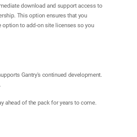
mmediate download and support access to
rship. This option ensures that you
e option to add-on site licenses so you
upports Gantry's continued development.
.
tay ahead of the pack for years to come.