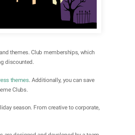
es and themes. Club memberships, which
ng discounted.
ess themes
. Additionally, you can save
heme Clubs.
liday season. From creative to corporate,
es are designed and developed by a team