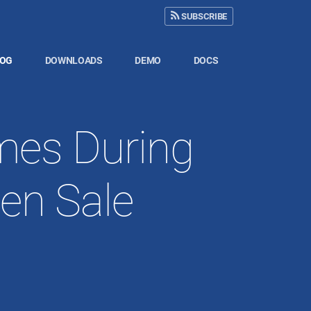
SUBSCRIBE
LOG
DOWNLOADS
DEMO
DOCS
mes During
en Sale