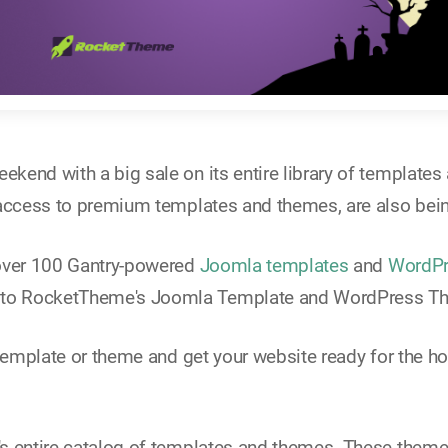
eekend with a big sale on its entire library of templat
 access to premium templates and themes, are also bei
 over 100 Gantry-powered
Joomla templates
and
WordPr
 to RocketTheme's Joomla Template and WordPress T
 template or theme and get your website ready for the ho
's entire catalog of templates and themes. These them