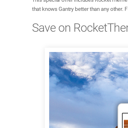
that knows Gantry better than any other. F
Save on RocketThe