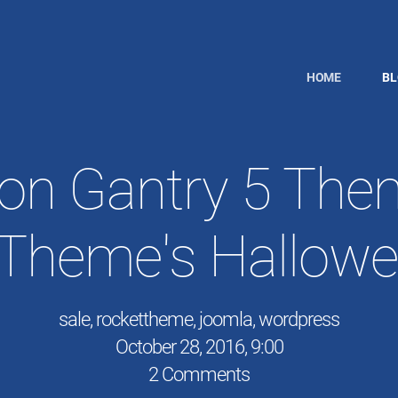
HOME
B
on Gantry 5 The
Theme's Hallowe
sale
,
rockettheme
,
joomla
,
wordpress
October 28, 2016, 9:00
2 Comments