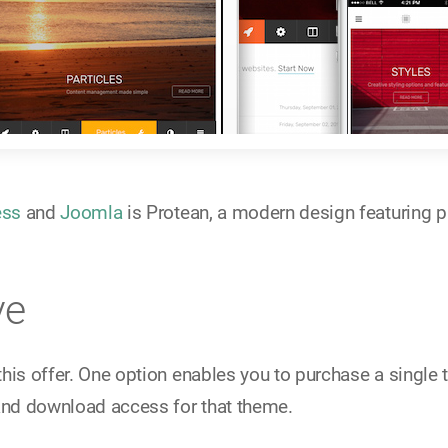
ess
and
Joomla
is Protean, a modern design featuring pa
ve
this offer. One option enables you to purchase a singl
and download access for that theme.