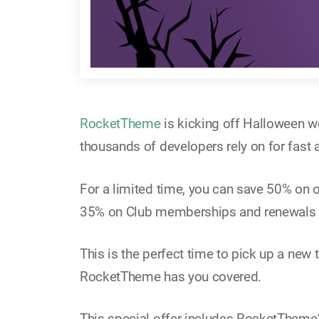
RocketTheme
is kicking off Halloween w
thousands of developers rely on for fast
For a limited time, you can save 50% on
35% on Club memberships and renewals
This is the perfect time to pick up a new
RocketTheme has you covered.
This special offer includes RocketTheme