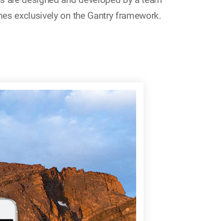
es exclusively on the Gantry framework.