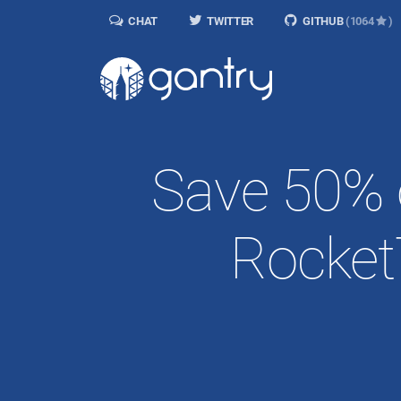
CHAT
TWITTER
GITHUB
(1064
)
Save 50% 
Rocket