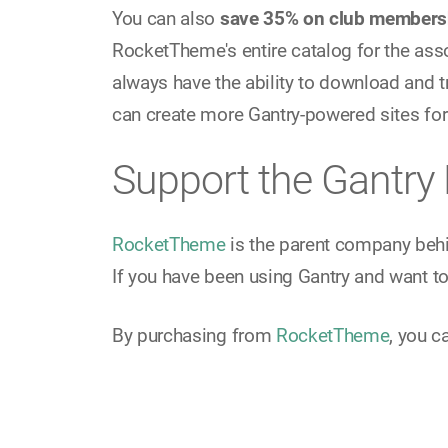
You can also
save 35% on club members
RocketTheme's entire catalog for the ass
always have the ability to download and t
can create more Gantry-powered sites for
Support the Gantry 
RocketTheme
is the parent company beh
If you have been using Gantry and want to 
By purchasing from
RocketTheme
, you c