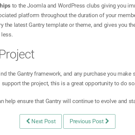
hips
to the Joomla and WordPress clubs giving you i
ociated platform throughout the duration of your membe
ry the latest Gantry template or theme, and gives you th
 less.
Project
ind the Gantry framework, and any purchase you make s
support the project, this is a great opportunity to do so
an help ensure that Gantry will continue to evolve and s
Next Post
Previous Post