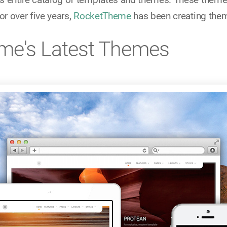
or over five years,
RocketTheme
has been creating them
me's Latest Themes