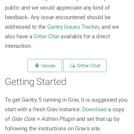
public and we would appreciate any kind of
feedback. Any issue encountered should be
addressed to the
Gantry Issues Tracker
, and we
also have a
Gitter Chat
available for a direct
interaction.
Issues
Gitter Chat
Getting Started
To get Gantry 5 running in Grav, it is suggested you
start with a fresh Grav instance.
Download
a copy
of
Grav Core + Admin Plugin
and set that up by
following the instructions on Grav's site.