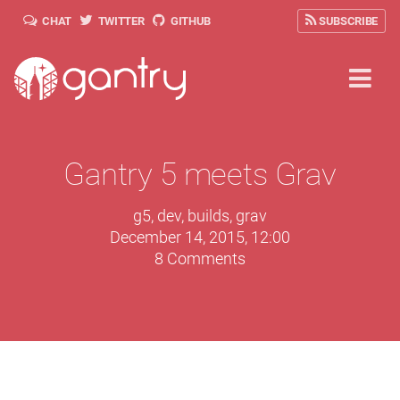
CHAT
TWITTER
GITHUB
SUBSCRIBE
Gantry 5 meets Grav
g5
,
dev
,
builds
,
grav
December 14, 2015, 12:00
8 Comments