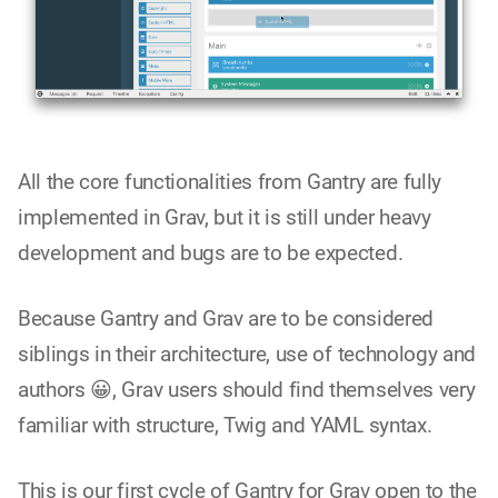
All the core functionalities from Gantry are fully
implemented in Grav, but it is still under heavy
development and bugs are to be expected.
Because Gantry and Grav are to be considered
siblings in their architecture, use of technology and
authors 😀, Grav users should find themselves very
familiar with structure, Twig and YAML syntax.
This is our first cycle of Gantry for Grav open to the