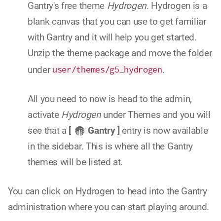
Gantry's free theme
Hydrogen
. Hydrogen is a
blank canvas that you can use to get familiar
with Gantry and it will help you get started.
Unzip the theme package and move the folder
under
user/themes/g5_hydrogen
.
All you need to now is head to the admin,
activate
Hydrogen
under Themes and you will
see that a
[
Gantry ]
entry is now available
in the sidebar. This is where all the Gantry
themes will be listed at.
You can click on Hydrogen to head into the Gantry
administration where you can start playing around.