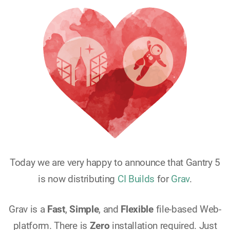
Today we are very happy to announce that Gantry 5
is now distributing
CI Builds
for
Grav
.
Grav is a
Fast
,
Simple
, and
Flexible
file-based Web-
platform. There is
Zero
installation required. Just