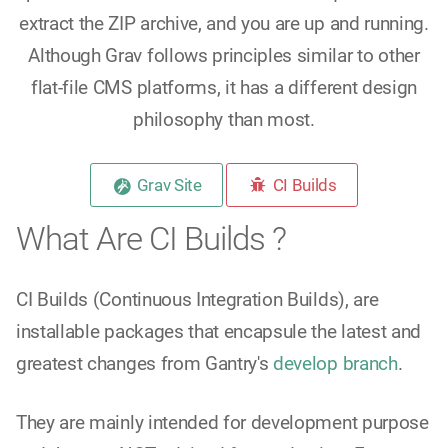
extract the ZIP archive, and you are up and running.
Although Grav follows principles similar to other
flat-file CMS platforms, it has a different design
philosophy than most.
Grav Site
CI Builds
What Are CI Builds ?
CI Builds (Continuous Integration Builds), are
installable packages that encapsule the latest and
greatest changes from Gantry's
develop branch
.
They are mainly intended for development purpose