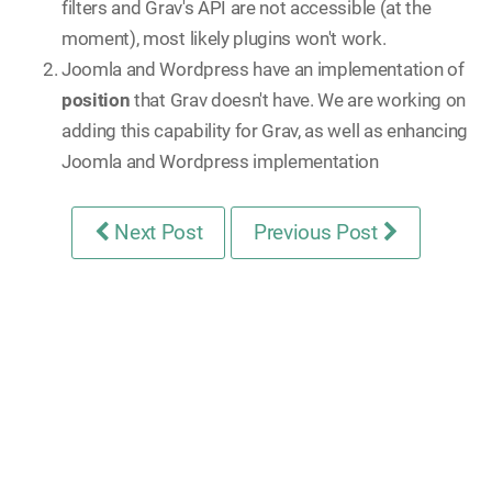
filters and Grav's API are not accessible (at the
moment), most likely plugins won't work.
Joomla and Wordpress have an implementation of
position
that Grav doesn't have. We are working on
adding this capability for Grav, as well as enhancing
Joomla and Wordpress implementation
Next Post
Previous Post