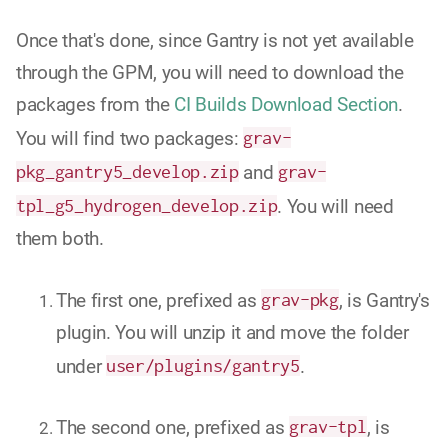
Once that's done, since Gantry is not yet available
through the GPM, you will need to download the
packages from the
CI Builds Download Section
.
You will find two packages:
grav-
pkg_gantry5_develop.zip
and
grav-
tpl_g5_hydrogen_develop.zip
. You will need
them both.
The first one, prefixed as
grav-pkg
, is Gantry's
plugin. You will unzip it and move the folder
under
user/plugins/gantry5
.
The second one, prefixed as
grav-tpl
, is