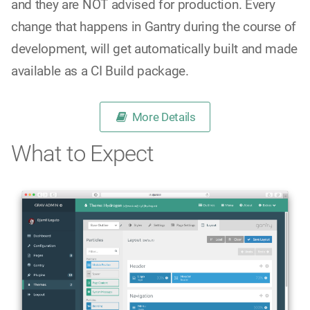
and they are NOT advised for production. Every
change that happens in Gantry during the course of
development, will get automatically built and made
available as a CI Build package.
More Details
What to Expect