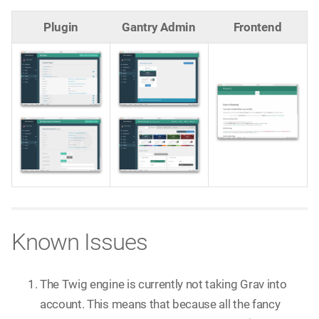
Plugin
Gantry Admin
Frontend
Known Issues
The Twig engine is currently not taking Grav into
account. This means that because all the fancy