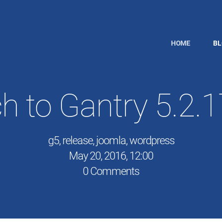
HOME
B
h to Gantry 5.2.
g5
,
release
,
joomla
,
wordpress
May 20, 2016, 12:00
0 Comments