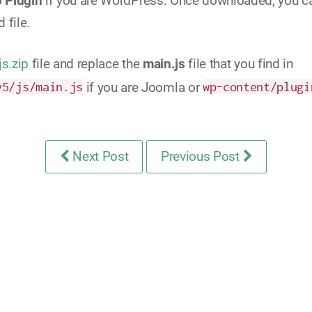
5 Plugin
if you are WordPress. Once downloaded, you can 
 file.
js.zip
file and replace the
main.js
file that you find in
y5/js/main.js
if you are Joomla or
wp-content/plugi
Next Post
Previous Post