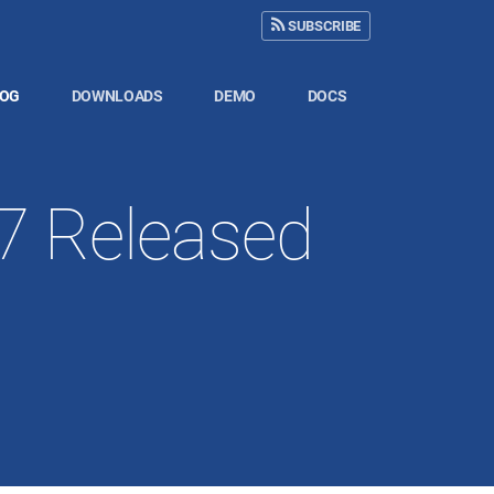
SUBSCRIBE
LOG
DOWNLOADS
DEMO
DOCS
17 Released