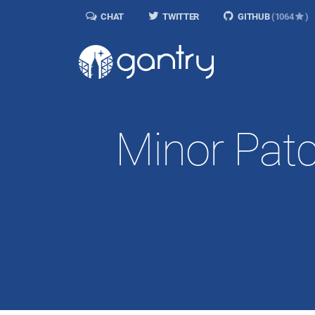
CHAT
TWITTER
GITHUB
(1064
)
Minor Patc