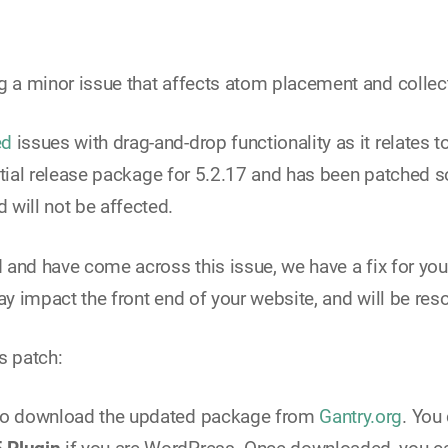
g a minor issue that affects atom placement and collect
ed
issues with drag-and-drop functionality as it relates 
 initial release package for 5.2.17 and has been patched
 will not be affected.
d and have come across this issue, we have a fix for you
 way impact the front end of your website, and will be re
s patch:
s to download the updated package from
Gantry.org
. You