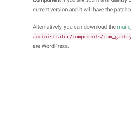
Component
if you are Joomla or
Gantry 
current version and it will have the patched
Alternatively, you can download the
main.
administrator/components/com_gantr
are WordPress.