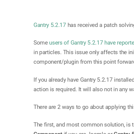
Gantry 5.2.17
has received a patch solvin
Some
users of Gantry 5.2.17 have report
in particles. This issue only affects the
component/plugin from this point forward
If you already have Gantry 5.2.17 installe
action is required. It will also not in any
There are 2 ways to go about applying thi
The first, and most common solution, i