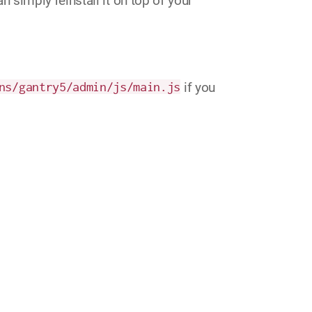
simply reinstall it on top of your
ns/gantry5/admin/js/main.js
if you