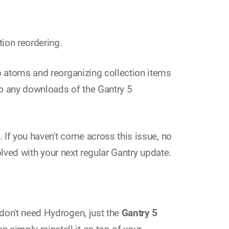
ion reordering.
to atoms and reorganizing collection items
 so any downloads of the Gantry 5
. If you haven't come across this issue, no
solved with your next regular Gantry update.
 don't need Hydrogen, just the
Gantry 5