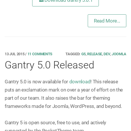
Download Gantry 5.0.1
Read More...
13 JUL 2015
/
11 COMMENTS
TAGGED:
G5
,
RELEASE
,
DEV
,
JOOMLA
Gantry 5.0 Released
Gantry 5.0 is now available for
download
! This release
puts an exclamation mark on over a year of effort on the
part of our team. It also raises the bar for theming
frameworks made for Joomla, WordPress, and beyond.
Gantry 5 is open source, free to use, and actively
supported by the RocketTheme team.