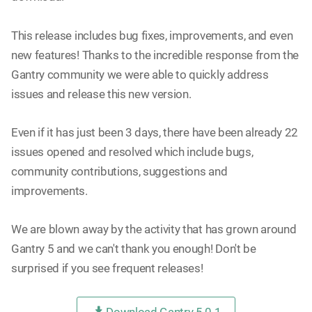
This release includes bug fixes, improvements, and even
new features! Thanks to the incredible response from the
Gantry community we were able to quickly address
issues and release this new version.
Even if it has just been 3 days, there have been already 22
issues opened and resolved which include bugs,
community contributions, suggestions and
improvements.
We are blown away by the activity that has grown around
Gantry 5 and we can't thank you enough! Don't be
surprised if you see frequent releases!