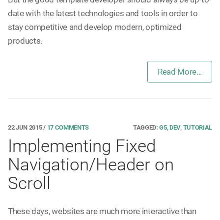
date with the latest technologies and tools in order to
stay competitive and develop modern, optimized
products.
Read More...
22 JUN 2015
/
17 COMMENTS
TAGGED:
G5
,
DEV
,
TUTORIAL
Implementing Fixed
Navigation/Header on
Scroll
These days, websites are much more interactive than