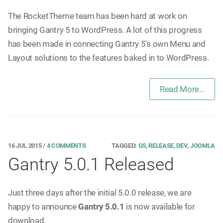
The RocketTheme team has been hard at work on
bringing Gantry 5 to WordPress. A lot of this progress
has been made in connecting Gantry 5's own Menu and
Layout solutions to the features baked in to WordPress.
Read More...
16 JUL 2015
/
4 COMMENTS
TAGGED:
G5
,
RELEASE
,
DEV
,
JOOMLA
Gantry 5.0.1 Released
Just three days after the initial 5.0.0 release, we are
happy to announce
Gantry 5.0.1
is now available for
download.