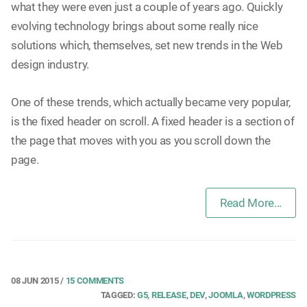
what they were even just a couple of years ago. Quickly
evolving technology brings about some really nice
solutions which, themselves, set new trends in the Web
design industry.
One of these trends, which actually became very popular,
is the fixed header on scroll. A fixed header is a section of
the page that moves with you as you scroll down the
page.
Read More...
08 JUN 2015
/
15 COMMENTS
TAGGED:
G5
,
RELEASE
,
DEV
,
JOOMLA
,
WORDPRESS