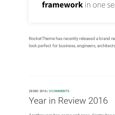
RocketTheme has recently released a brand n
look perfect for business, engineers, architect
28 DEC 2016
/
0 COMMENTS
Year in Review 2016