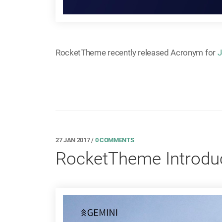
RocketTheme recently released Acronym for
J
27 JAN 2017
/
0 COMMENTS
RocketTheme Introduc