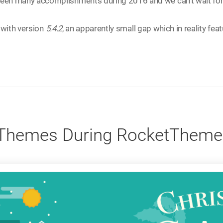
een many accomplishments during 2016 and we can't wait for
 with version
5.4.2
, an apparently small gap which in reality feat
 Themes During RocketTheme'