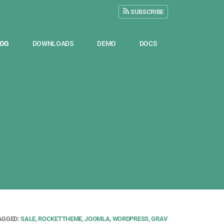
SUBSCRIBE
LOG
DOWNLOADS
DEMO
DOCS
AGGED:
SALE
,
ROCKETTHEME
,
JOOMLA
,
WORDPRESS
,
GRAV