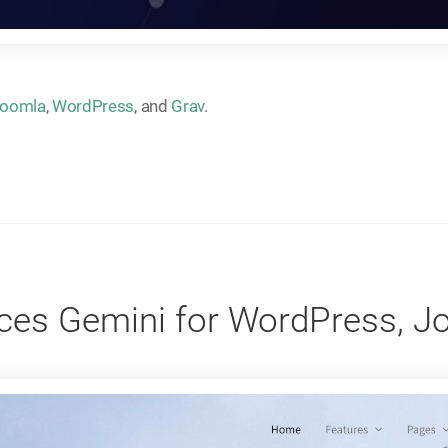
oomla
,
WordPress
, and
Grav
.
es Gemini for WordPress, J