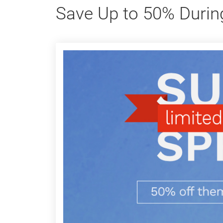
Save Up to 50% Durin