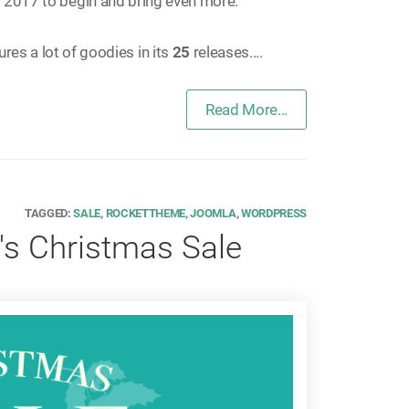
 2017 to begin and bring even more.
ures a lot of goodies in its
25
releases....
Read More...
TAGGED:
SALE
,
ROCKETTHEME
,
JOOMLA
,
WORDPRESS
s Christmas Sale