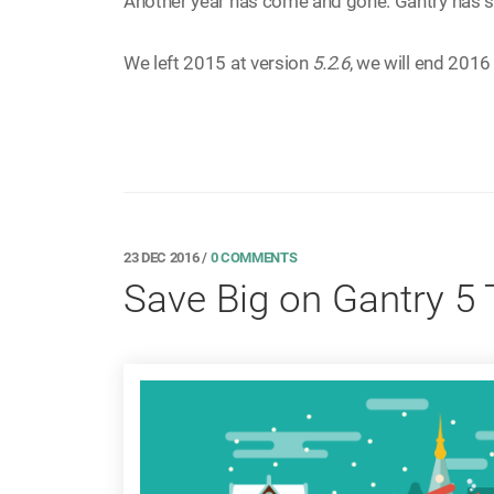
Another year has come and gone. Gantry has s
We left 2015 at version
5.2.6
, we will end 2016
23 DEC 2016
/
0 COMMENTS
Save Big on Gantry 5