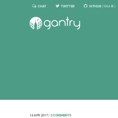
CHAT
TWITTER
GITHUB
(1064
)
14 APR 2017
/
3 COMMENTS