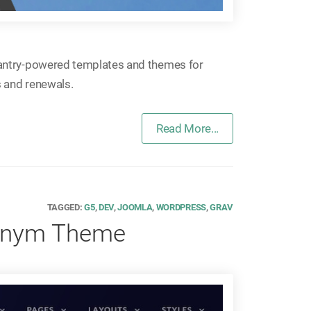
antry-powered templates and themes for
 and renewals.
Read More...
TAGGED:
G5
,
DEV
,
JOOMLA
,
WORDPRESS
,
GRAV
ronym Theme