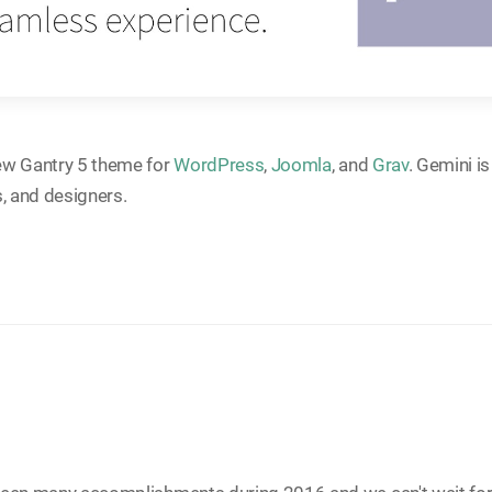
ew Gantry 5 theme for
WordPress
,
Joomla
, and
Grav
. Gemini i
s, and designers.