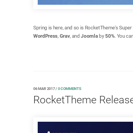
Spring is here, and so is RocketTheme's Super S
WordPress
,
Grav
, and
Joomla
by
50%
. You ca
06 MAR 2017
/
0 COMMENTS
RocketTheme Release