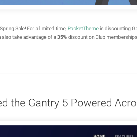
pring Sale! For a limited time,
RocketTheme
is discounting G
n also take advantage of a
35%
discount on Club memberships
d the Gantry 5 Powered Ac