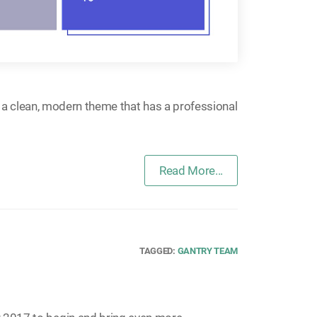
s a clean, modern theme that has a professional
Read More...
TAGGED:
GANTRY TEAM