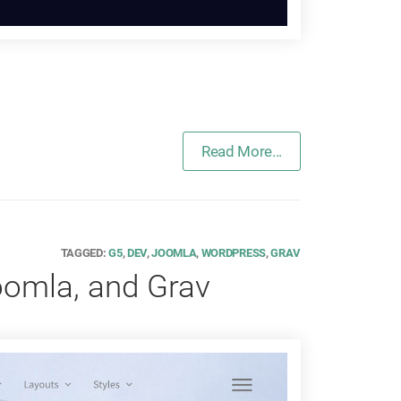
Read More...
TAGGED:
G5
,
DEV
,
JOOMLA
,
WORDPRESS
,
GRAV
oomla, and Grav