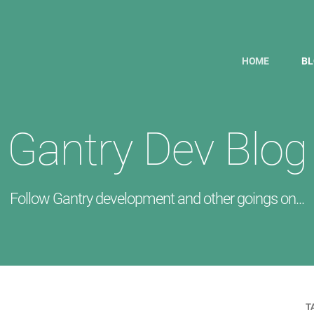
HOME
B
Gantry Dev Blog
Follow Gantry development and other goings on...
T