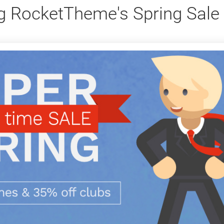
g RocketTheme's Spring Sale